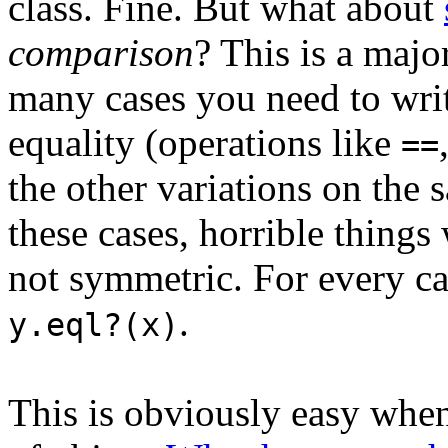
class. Fine. But what about
comparison
? This is a majo
many cases you need to writ
equality (operations like
==
the other variations on the 
these cases, horrible things
not symmetric. For every c
.
y.eql?(x)
This is obviously easy wh