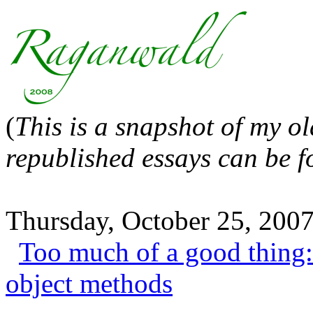
(
This is a snapshot of my o
republished essays can be 
Thursday, October 25, 200
Too much of a good thing: 
object methods