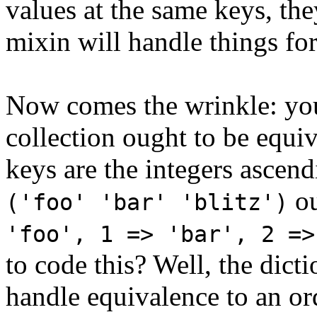
values at the same keys, the
mixin will handle things for
Now comes the wrinkle: you
collection ought to be equiv
keys are the integers ascend
ou
('foo' 'bar' 'blitz')
'foo', 1 => 'bar', 2 =>
to code this? Well, the dic
handle equivalence to an or