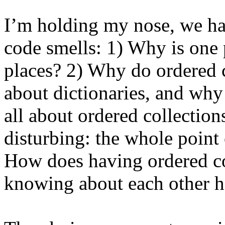
I’m holding my nose, we ha
code smells: 1) Why is one p
places? 2) Why do ordered c
about dictionaries, and why
all about ordered collections
disturbing: the whole point
How does having ordered col
knowing about each other h