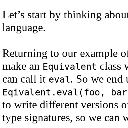
Let’s start by thinking abou
language.
Returning to our example o
make an
class 
Equivalent
can call it
. So we end 
eval
Eqivalent.eval(foo, bar
to write different versions 
type signatures, so we can w