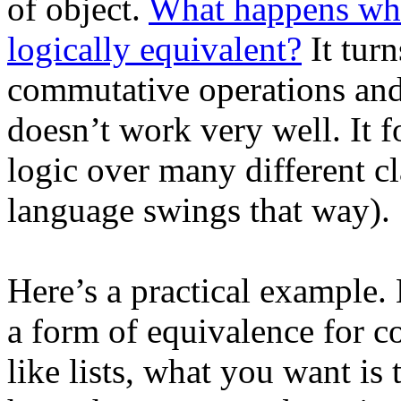
of object.
What happens when
logically equivalent?
It tur
commutative operations and
doesn’t work very well. It f
logic over many different cl
language swings that way).
Here’s a practical example.
a form of equivalence for co
like lists, what you want is 