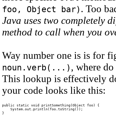
. Too ba
foo, Object bar)
Java uses two completely di
method to call when you ov
Way number one is is for fi
, where do 
noun.verb(...)
This lookup is effectively d
your code looks like this:
public static void printSomething(Object foo) {
    System.out.println(foo.toString());
}