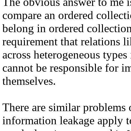
The obvious answer to me i
compare an ordered collecti
belong in ordered collection
requirement that relations 
across heterogeneous types 
cannot be responsible for i
themselves.
There are similar problems 
information leakage apply t