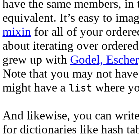
have the same members, in t
equivalent. It’s easy to ima
mixin
for all of your ordere
about iterating over ordered
grew up with
Godel, Escher
Note that you may not have
might have a
where you
list
And likewise, you can write
for dictionaries like hash t