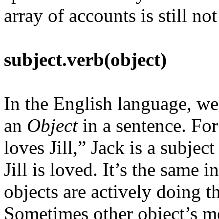
array of accounts is still no
subject.verb(object)
In the English language, we
an
Object
in a sentence. Fo
loves Jill,” Jack is a subject
Jill is loved. It’s the sam
objects are actively doing t
Sometimes other object’s m