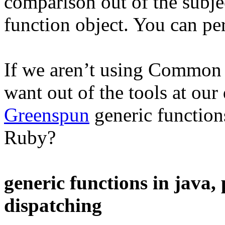
comparison out of the subjec
function object. You can per
If we aren’t using Common 
want out of the tools at our
Greenspun
generic function
Ruby?
generic functions in java,
dispatching