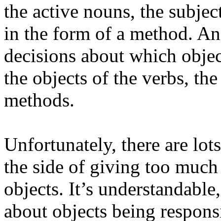
the active nouns, the subjec
in the form of a method. A
decisions about which objec
the objects of the verbs, th
methods.
Unfortunately, there are lot
the side of giving too much 
objects. It’s understandable,
about objects being responsi