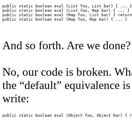
public static boolean eval (List foo, List bar) { ... }
public static boolean eval (List foo, Map bar) { ... }
public static boolean eval (Map foo, List bar) { return
public static boolean eval (Map foo, Map bar) { ... }
And so forth. Are we done?
No, our code is broken. Wh
the “default” equivalence is
write:
public static boolean eval (Object foo, Object bar) { r