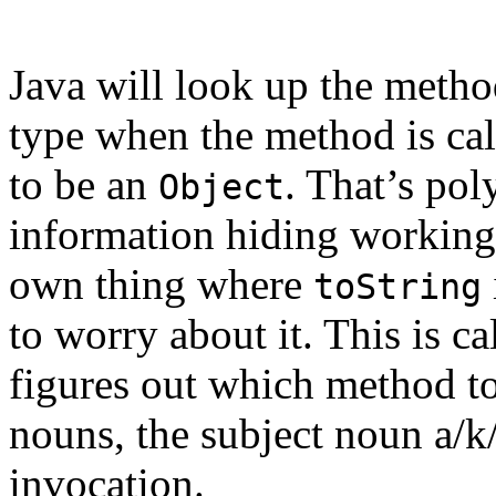
Java will look up the meth
type when the method is cal
to be an
. That’s pol
Object
information hiding working 
own thing where
toString
to worry about it. This is c
figures out which method to 
nouns, the subject noun a/k
invocation.