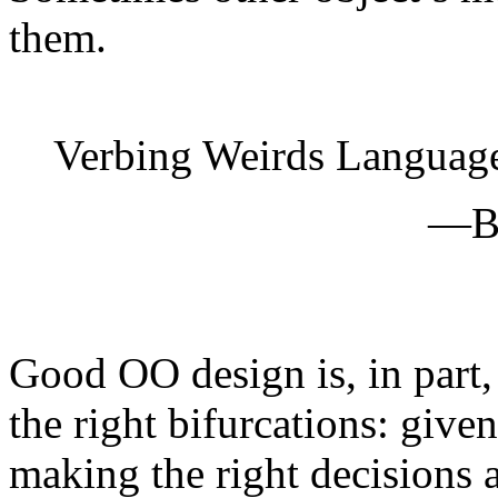
them.
Verbing Weirds Languag
—Bi
Good OO design is, in part,
the right bifurcations: given
making the right decisions