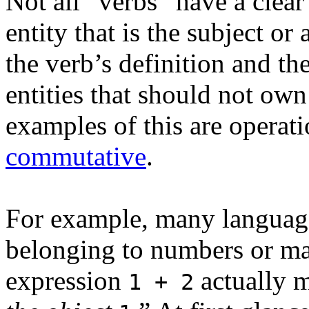
Not all “verbs” have a clear
entity that is the subject or
the verb’s definition and th
entities that should not own
examples of this are operati
commutative
.
For example, many language
belonging to numbers or mag
expression
actually 
1 + 2