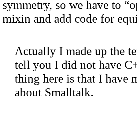
symmetry, so we have to “op
mixin and add code for equi
Actually I made up the te
tell you I did not have 
thing here is that I have
about Smalltalk.