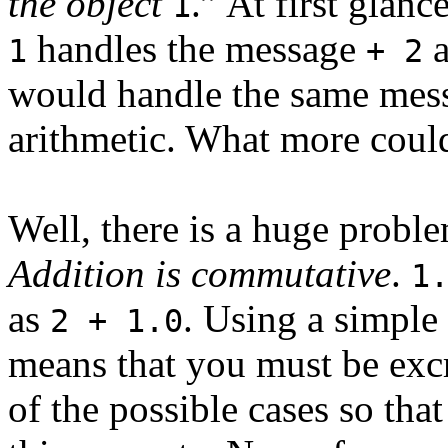
the object
.” At first glan
1
handles the message
a
1
+ 2
would handle the same mess
arithmetic. What more coul
Well, there is a huge probl
Addition is commutative
.
1
as
. Using a simple
2 + 1.0
means that you must be excr
of the possible cases so tha