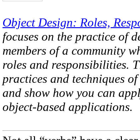
Object Design: Roles, Respo
focuses on the practice of d
members of a community whe
roles and responsibilities. 
practices and techniques of
and show how you can appl
object-based applications.