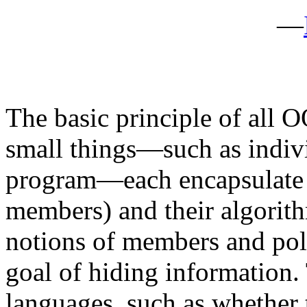
—
The basic principle of all O
small things—such as indivi
program—each encapsulate b
members) and their algorith
notions of members and po
goal of hiding information.
languages, such as whether 