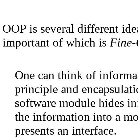
OOP is several different ide
important of which is
Fine-
One can think of informa
principle and encapsulati
software module hides in
the information into a m
presents an interface.