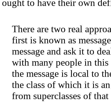
ought to have their own defi
There are two real approa
first is known as message
message and ask it to dea
with many people in thi
the message is local to th
the class of which it is a
from superclasses of tha