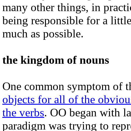
many other things, in pract
being responsible for a littl
much as possible.
the kingdom of nouns
One common symptom of th
objects for all of the obviou
the verbs
. OO began with l
paradigm was trying to repre