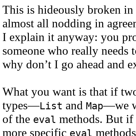
This is hideously broken in
almost all nodding in agree
I explain it anyway: you pr
someone who really needs to
why don’t I go ahead and ex
What you want is that if two
types—
and
—we wi
List
Map
of the
methods. But if 
eval
more specific
methods,
eval