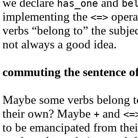
we declare
and
has_one
be
implementing the
operat
<=>
verbs “belong to” the subjec
not always a good idea.
commuting the sentence of
Maybe some verbs belong to
their own? Maybe
and
+
<=
to be emancipated from thei