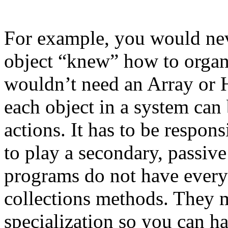
For example, you would neve
object “knew” how to organiz
wouldn’t need an Array or 
each object in a system can
actions. It has to be respon
to play a secondary, passiv
programs do not have every
collections methods. They 
specialization so you can ha