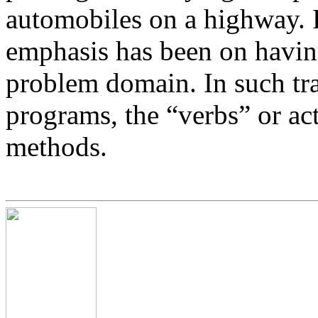
automobiles on a highway. 
emphasis has been on having
problem domain. In such tr
programs, the “verbs” or act
methods.