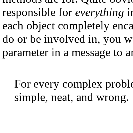
responsible for
everything
i
each object completely encap
do or be involved in, you w
parameter in a message to a
For every complex problem
simple, neat, and wrong.