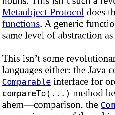
nouns. This isn’t such a re
Metaobject Protocol
does th
functions
. A generic function
same level of abstraction as
This isn’t some revolutiona
languages either: the Java 
interface for or
Comparable
method bel
compareTo(...)
ahem—comparison, the
Co