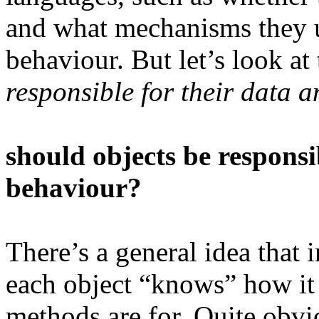
and what mechanisms they 
behaviour. But let’s look at
responsible for their data a
should objects be responsib
behaviour?
There’s a general idea that 
each object “knows” how it 
methods are for. Quite obvi