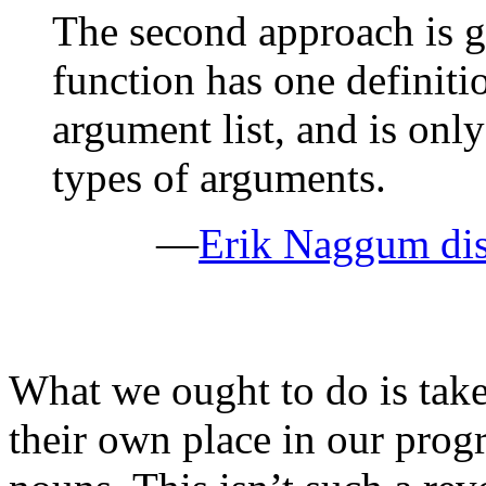
The second approach is g
function has one definitio
argument list, and is only
types of arguments.
—
Erik Naggum dis
What we ought to do is tak
their own place in our prog