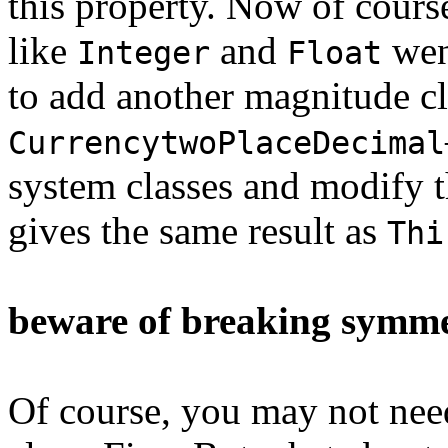
this property. Now of course
like
and
went
Integer
Float
to add another magnitude 
CurrencytwoPlaceDecimal
system classes and modify 
gives the same result as
Thi
beware of breaking symm
Of course, you may not ne