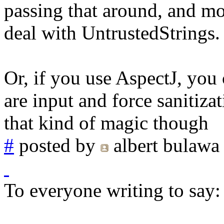
passing that around, and mod
deal with UntrustedStrings.
Or, if you use AspectJ, you 
are input and force sanitizat
that kind of magic though
#
posted by
albert bulawa
To everyone writing to say: