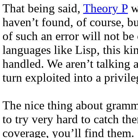
That being said,
Theory P
wa
haven’t found, of course, bu
of such an error will not be
languages like Lisp, this kin
handled. We aren’t talking 
turn exploited into a privile
The nice thing about gramma
to try very hard to catch th
coverage, you’ll find them.