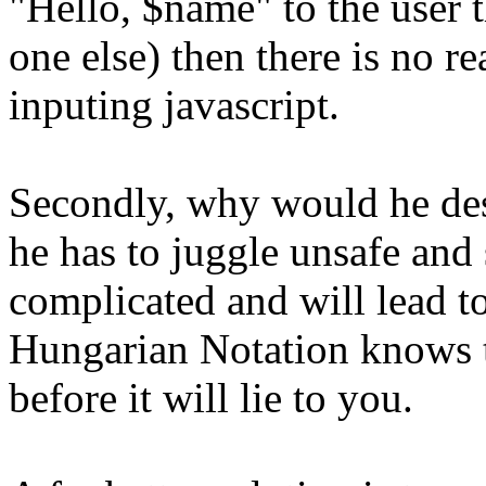
"Hello, $name" to the user 
one else) then there is no r
inputing javascript.
Secondly, why would he des
he has to juggle unsafe and 
complicated and will lead 
Hungarian Notation knows th
before it will lie to you.