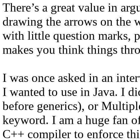
There’s a great value in argu
drawing the arrows on the 
with little question marks, p
makes you think things thr
I was once asked in an inte
I wanted to use in Java. I d
before generics), or Multip
keyword. I am a huge fan o
C++ compiler to enforce thi