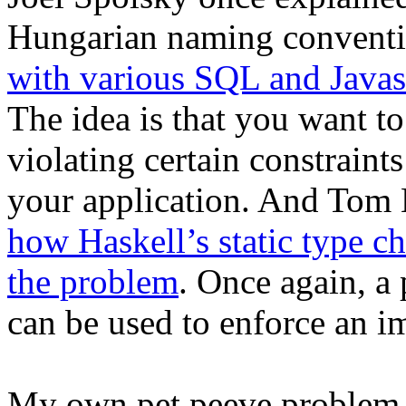
Hungarian naming convent
with various SQL and Javascr
The idea is that you want t
violating certain constraints
your application. And Tom
how Haskell’s static type c
the problem
. Once again, a
can be used to enforce an im
My own pet peeve problem 