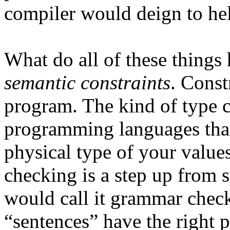
compiler would deign to he
What do all of these thing
semantic constraints
. Const
program. The kind of type 
programming languages that 
physical type of your values
checking is a step up from s
would call it grammar check
“sentences” have the right p