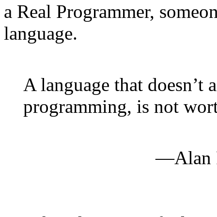
a Real Programmer, someone
language.
A language that doesn’t a
programming, is not wor
—Alan P