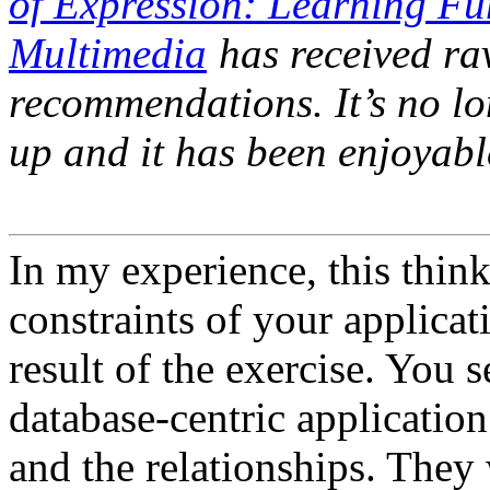
of Expression: Learning F
Multimedia
has received ra
recommendations. It’s no l
up and it has been enjoyabl
In my experience, this thin
constraints of your applica
result of the exercise. You 
database-centric application
and the relationships. They 