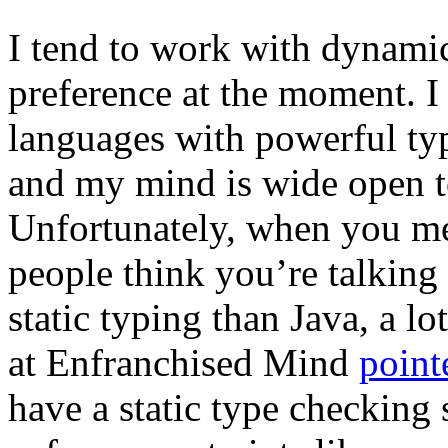
I tend to work with dynamic
preference at the moment. I 
languages with powerful typ
and my mind is wide open to
Unfortunately, when you me
people think you’re talking
static typing than Java, a l
at Enfranchised Mind
point
have a static type checking