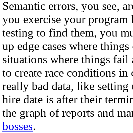
Semantic errors, you see, ar
you exercise your program l
testing to find them, you m
up edge cases where things
situations where things fai
to create race conditions in
really bad data, like settin
hire date is after their termi
the graph of reports and m
bosses
.