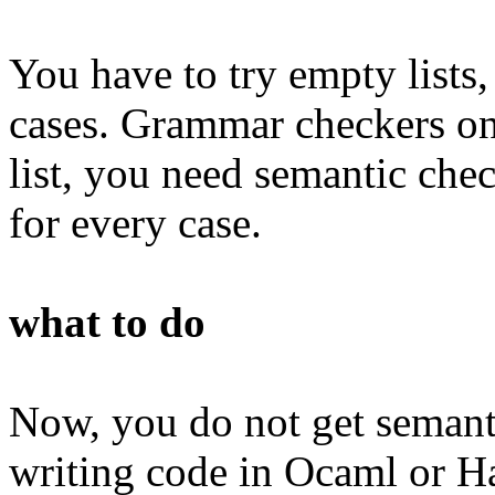
You have to try empty lists, 
cases. Grammar checkers onl
list, you need semantic che
for every case.
what to do
Now, you do not get semanti
writing code in Ocaml or H