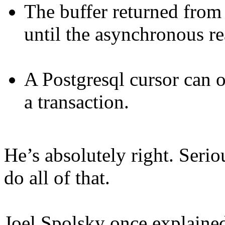
The buffer returned from
until the asynchronous re
A Postgresql cursor can 
a transaction.
He’s absolutely right. Ser
do all of that.
Joel Spolsky once explaine