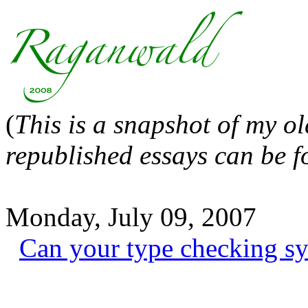
(
This is a snapshot of my o
republished essays can be 
Monday, July 09, 2007
Can your type checking sy