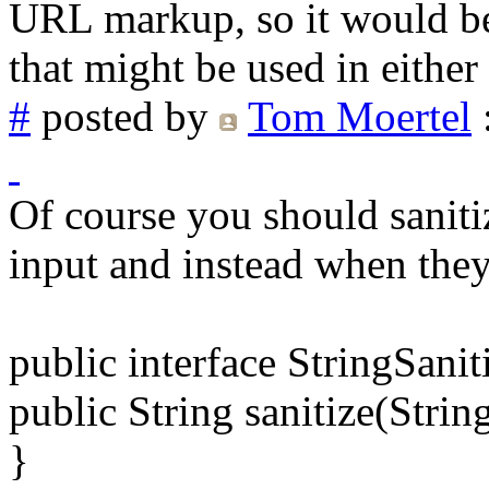
URL markup, so it would be d
that might be used in either
#
posted by
Tom Moertel
Of course you should saniti
input and instead when they 
public interface StringSanit
public String sanitize(String
}