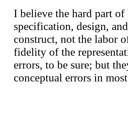
I believe the hard part of
specification, design, and
construct, not the labor o
fidelity of the representa
errors, to be sure; but t
conceptual errors in most