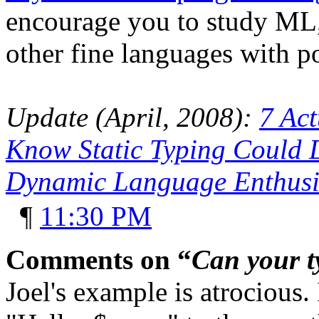
encourage you to study ML,
other fine languages with p
Update (April, 2008):
7 Act
Know Static Typing Could D
Dynamic Language Enthusi
¶
11:30 PM
Comments on “
Can your t
Joel's example is atrocious.