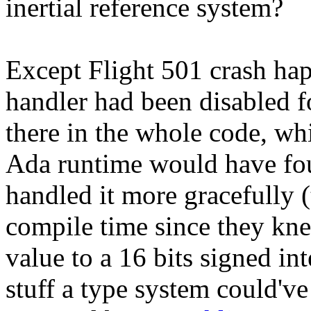
inertial reference system?
Except Flight 501 crash ha
handler had been disabled f
there in the whole code, wh
Ada runtime would have fou
handled it more gracefully (
compile time since they kn
value to a 16 bits signed inte
stuff a type system could've