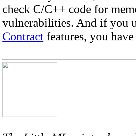
check C/C++ code for memo
vulnerabilities. And if you
Contract
features, you have 