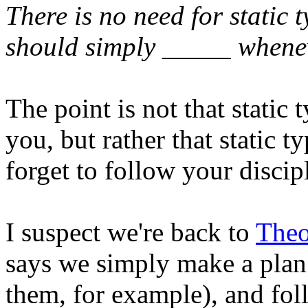
There is no need for static 
should simply _____ whene
The point is not that static 
you, but rather that static 
forget to follow your discip
I suspect we're back to
Theo
says we simply make a plan 
them, for example), and fol