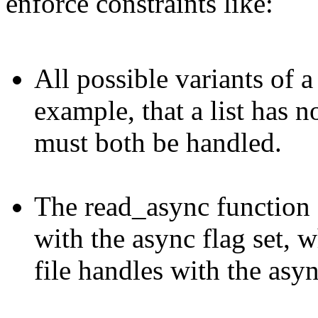
enforce constraints like:
All possible variants of 
example, that a list has n
must both be handled.
The read_async function 
with the async flag set, w
file handles with the async