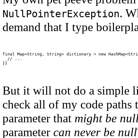
. W
NullPointerException
demand that I type boilerpla
final Map<String, String> dictionary = new HashMap<Stri
  // ...
}}
But it will not do a simple l
check all of my code paths t
parameter that
might be nul
parameter
can never be null