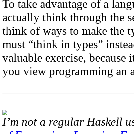
To take advantage of a lan
actually think through the 
think of ways to make the 
must “think in types” instea
valuable exercise, because 
you view programming an a
I’m not a regular Haskell us