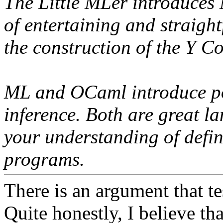
The Little MLer introduces
of entertaining and straigh
the construction of the Y C
ML and OCaml introduce po
inference. Both are great la
your understanding of defin
programs.
There is an argument that te
Quite honestly, I believe th