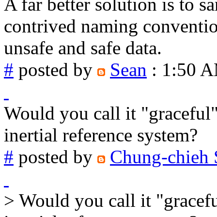
A far better solution is to 
contrived naming conventio
unsafe and safe data.
#
posted by
Sean
: 1:50 
Would you call it "graceful
inertial reference system?
#
posted by
Chung-chieh 
> Would you call it "gracef