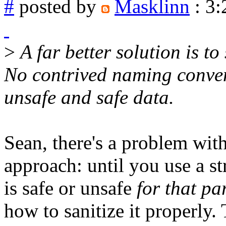
#
posted by
Masklinn
: 3
>
A far better solution is to
No contrived naming conven
unsafe and safe data.
Sean, there's a problem wit
approach: until you use a s
is safe or unsafe
for that pa
how to sanitize it properly. 