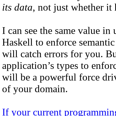
its data
, not just whether it
I can see the same value in
Haskell to enforce semantic 
will catch errors for you. B
application’s types to enfor
will be a powerful force dr
of your domain.
If your current programming