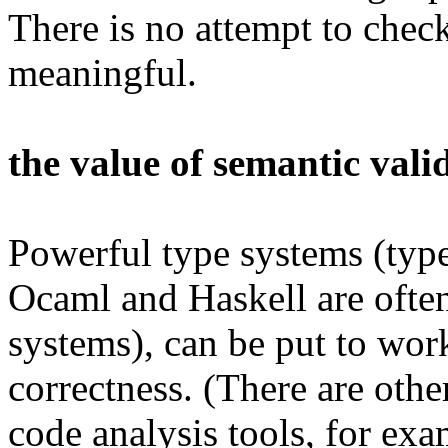
There is no attempt to check
meaningful.
the value of semantic vali
Powerful type systems (type
Ocaml and Haskell are often
systems), can be put to wor
correctness. (There are other
code analysis tools, for ex