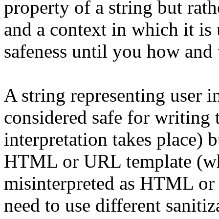
property of a string but rat
and a context in which it is
safeness until you how and 
A string representing user i
considered safe for writing 
interpretation takes place) b
HTML or URL template (wher
misinterpreted as HTML or
need to use different sani