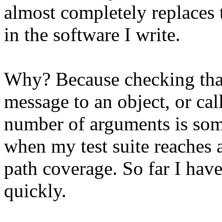
almost completely replaces
in the software I write.
Why? Because checking tha
message to an object, or cal
number of arguments is som
when my test suite reaches a
path coverage. So far I hav
quickly.