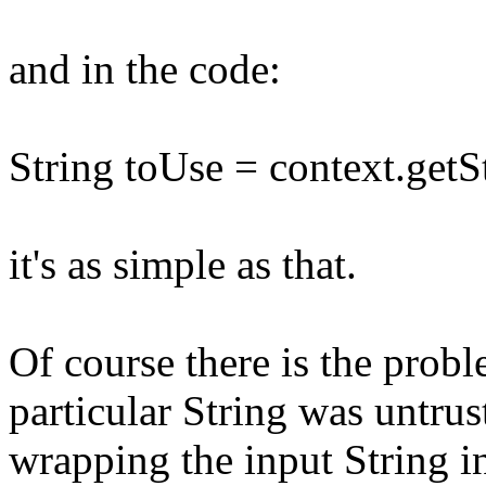
and in the code:
String toUse = context.getSt
it's as simple as that.
Of course there is the prob
particular String was untru
wrapping the input String i