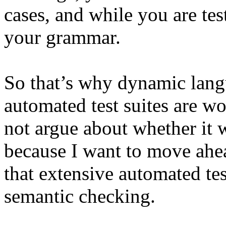
cases, and while you are tes
your grammar.
So that’s why dynamic lang
automated test suites are w
not argue about whether it 
because I want to move ahea
that extensive automated tes
semantic checking.