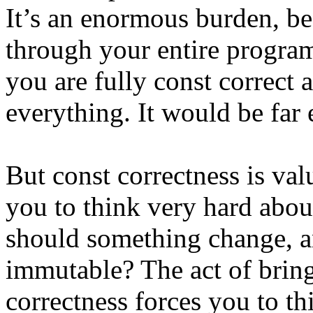
It’s an enormous burden, be
through your entire program
you are fully const correct 
everything. It would be far 
But const correctness is val
you to think very hard abou
should something change, a
immutable? The act of bring
correctness forces you to t