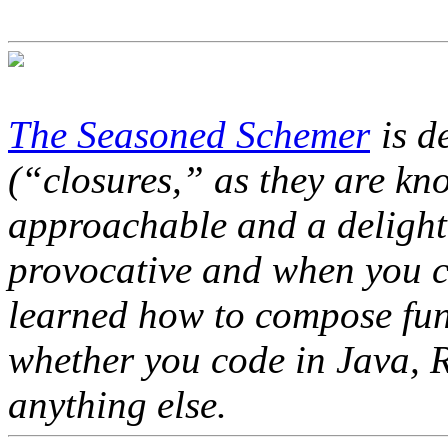
The Seasoned Schemer
is de
(“closures,” as they are kn
approachable and a delight 
provocative and when you c
learned how to compose func
whether you code in Java, R
anything else.