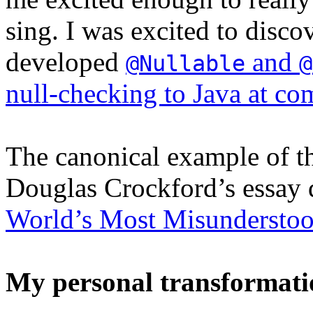
sing. I was excited to discov
developed
and
@Nullable
@
null-checking to Java at co
The canonical example of th
Douglas Crockford’s essay
World’s Most Misundersto
My personal transformati