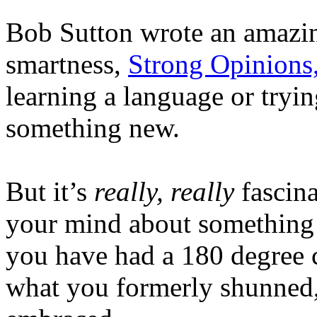
Bob Sutton wrote an amazin
smartness,
Strong Opinions
learning a language or try
something new.
But it’s
really, really
fascina
your mind about something y
you have had a 180 degree 
what you formerly shunned