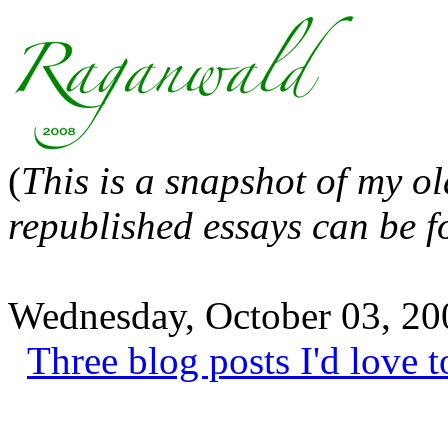
(
This is a snapshot of my o
republished essays can be 
Wednesday, October 03, 20
Three blog posts I'd love t