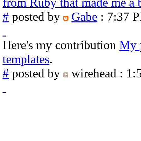
from Ruby that made me a b
#
posted by
Gabe
: 7:37 
Here's my contribution
My p
templates
.
#
posted by
wirehead
: 1: