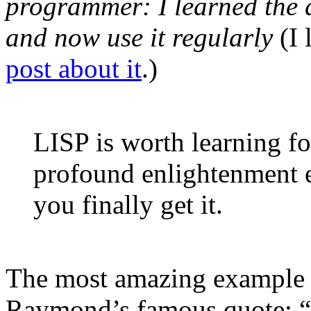
programmer: I learned the d
and now use it regularly
(I 
post about it
.)
LISP is worth learning fo
profound enlightenment 
you finally get it.
The most amazing example of
Raymond’s famous quote: “L