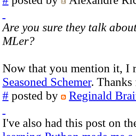
Are you sure they talk abou
MLer?
Now that you mention it, I r
Seasoned Schemer
. Thanks 
#
posted by
Reginald Brai
I've also had this post on t