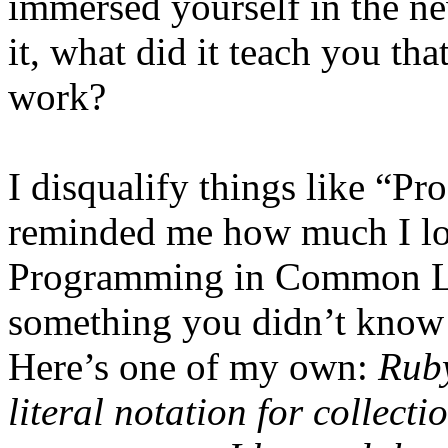
immersed yourself in the 
it, what did it teach you th
work?
I disqualify things like “
reminded me how much I lo
Programming in Common Lis
something you didn’t know 
Here’s one of my own:
Ruby
literal notation for collect