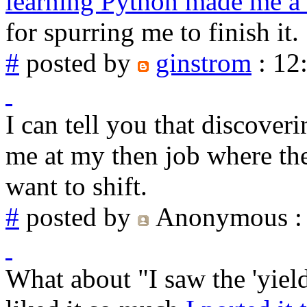
learning Python made me a
for spurring me to finish it.
#
posted by
ginstrom
: 12
I can tell you that discover
me at my then job where th
want to shift.
#
posted by
Anonymous
:
What about "I saw the 'yiel