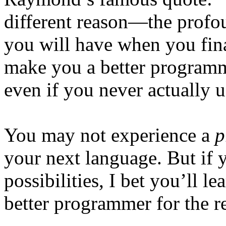
different reason—the profo
you will have when you final
make you a better programme
even if you never actually us
You may not experience a
p
your next language. But if 
possibilities, I bet you’ll l
better programmer for the re