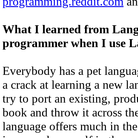
programming.reddit.com
a
What I learned from Lang
programmer when I use 
Everybody has a pet langua
a crack at learning a new l
try to port an existing, pro
book and throw it across t
language offers much in th