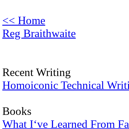
<< Home
Reg Braithwaite
Recent Writing
Homoiconic Technical Writ
Books
What I‘ve Learned From Fa