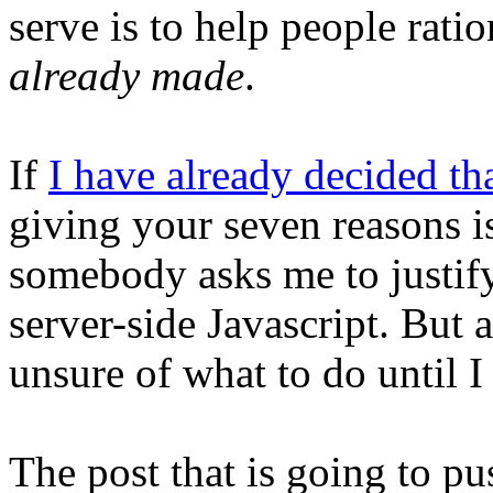
serve is to help people rati
already made
.
If
I have already decided th
giving your seven reasons 
somebody asks me to justify
server-side Javascript. But a
unsure of what to do until I
The post that is going to p