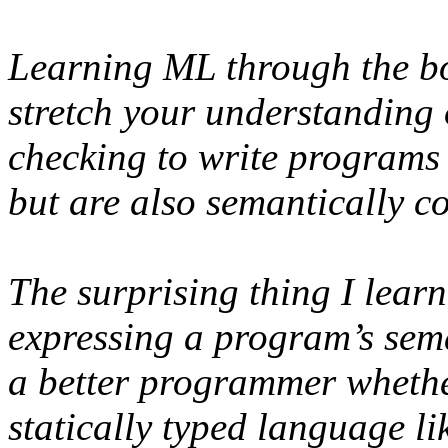
Learning ML through the boo
stretch your understanding 
checking to write programs 
but are also semantically co
The surprising thing I lear
expressing a program’s sema
a better programmer whethe
statically typed language l