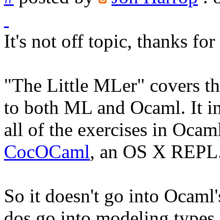
It's not off topic, thanks for
"The Little MLer" covers t
to both ML and Ocaml. It in
all of the exercises in Ocam
CocOCaml
, an OS X REPL
So it doesn't go into Ocaml'
dos go into modeling types i