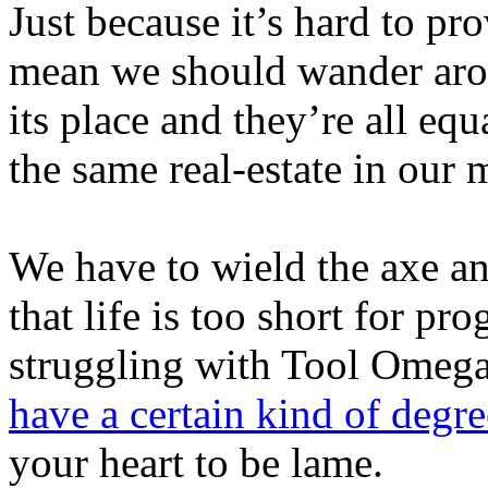
Just because it’s hard to pr
mean we should wander arou
its place and they’re all eq
the same real-estate in our 
We have to wield the axe an
that life is too short for p
struggling with Tool Omega
have a certain kind of degre
your heart to be lame.