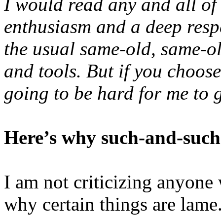
I would read any and all of
enthusiasm and a deep respe
the usual same-old, same-o
and tools. But if you choose 
going to be hard for me to g
Here’s why such-and-suc
I am not criticizing anyone
why certain things are lame