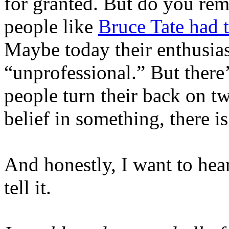
for granted. But do you re
people like
Bruce Tate had 
Maybe today their enthusia
“unprofessional.” But there
people turn their back on tw
belief in something, there is
And honestly, I want to hea
tell it.