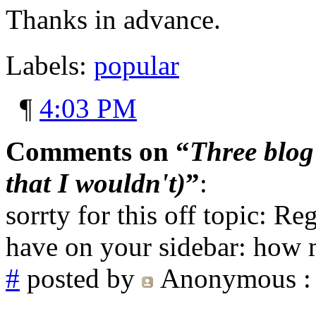
Thanks in advance.
Labels:
popular
¶
4:03 PM
Comments on “
Three blog 
that I wouldn't)
”
:
sorrty for this off topic: R
have on your sidebar: how
#
posted by
Anonymous
: