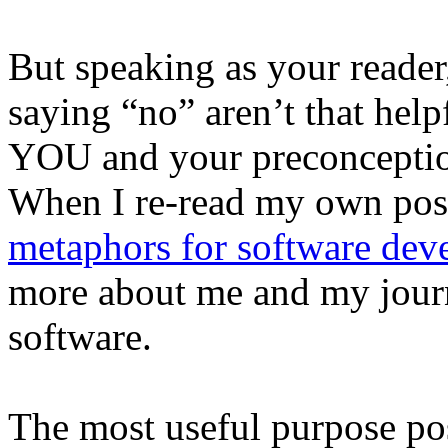
But speaking as your reader
saying “no” aren’t that help
YOU and your preconception
When I re-read my own pos
metaphors for software de
more about me and my journ
software.
The most useful purpose po