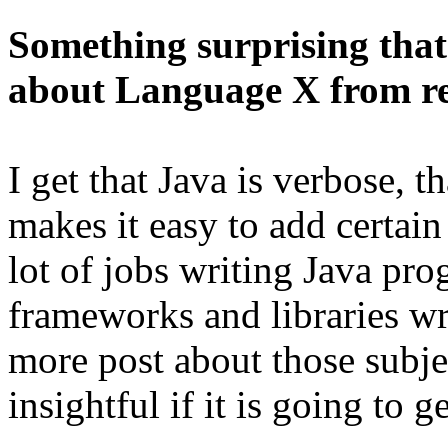
Something surprising tha
about Language X from re
I get that Java is verbose, t
makes it easy to add certain 
lot of jobs writing Java prog
frameworks and libraries wr
more post about those subjec
insightful if it is going to g