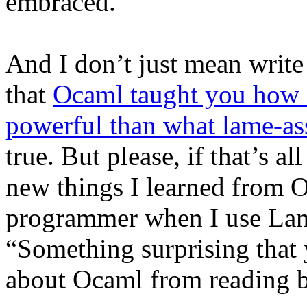
embraced.
And I don’t just mean write 
that
Ocaml taught you how 
powerful than what lame-a
true. But please, if that’s a
new things I learned from 
programmer when I use Lam
“Something surprising that
about Ocaml from reading b