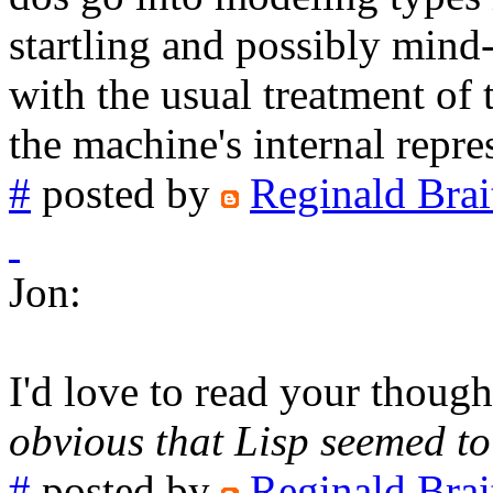
startling and possibly mind
with the usual treatment of 
the machine's internal repre
#
posted by
Reginald Brai
Jon:
I'd love to read your thoug
obvious that Lisp seemed t
#
posted by
Reginald Brai