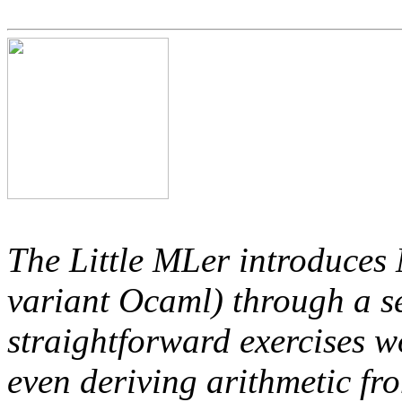
The Little MLer introduces 
variant Ocaml) through a se
straightforward exercises wo
even deriving arithmetic fr