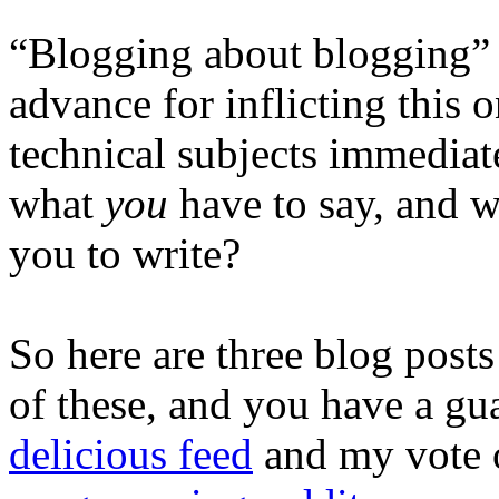
“Blogging about blogging” i
advance for inflicting this 
technical subjects immediate
what
you
have to say, and w
you to write?
So here are three blog posts 
of these, and you have a g
delicious feed
and my vote o