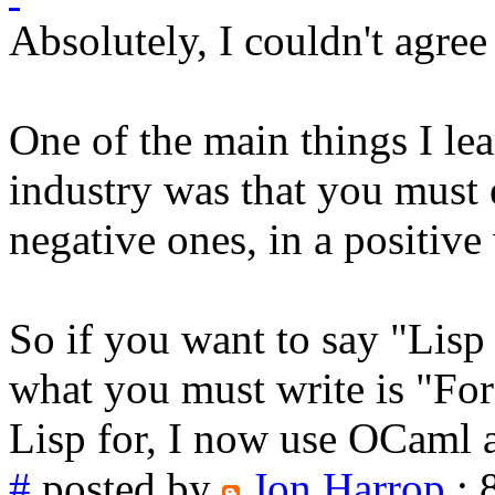
Absolutely, I couldn't agree
One of the main things I l
industry was that you must 
negative ones, in a positive
So if you want to say "Lis
what you must write is "For 
Lisp for, I now use OCaml 
#
posted by
Jon Harrop
: 