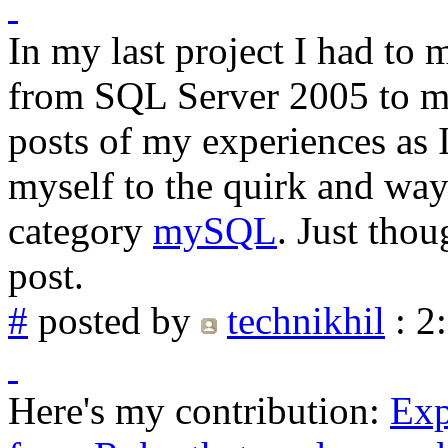
In my last project I had to 
from SQL Server 2005 to my
posts of my experiences as 
myself to the quirk and way
category
mySQL
. Just thou
post.
#
posted by
technikhil
: 2
Here's my contribution:
Exp