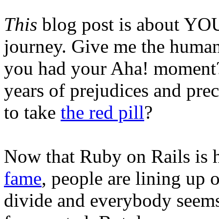
This
blog post is about YOU
journey. Give me the human 
you had your Aha! moment? 
years of prejudices and prec
to take
the red pill
?
Now that Ruby on Rails is 
fame
, people are lining up o
divide and everybody seems 