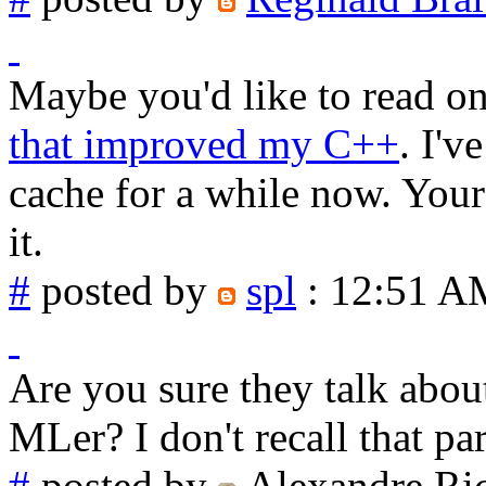
Maybe you'd like to read o
that improved my C++
. I'v
cache for a while now. Your
it.
#
posted by
spl
: 12:51 A
Are you sure they talk abou
MLer? I don't recall that pa
#
posted by
Alexandre Ri