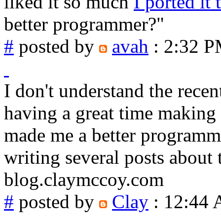
liked it so much
I ported it 
better programmer?"
#
posted by
avah
: 2:32 
I don't understand the rece
having a great time making 
made me a better programmer
writing several posts about t
blog.claymccoy.com
#
posted by
Clay
: 12:44