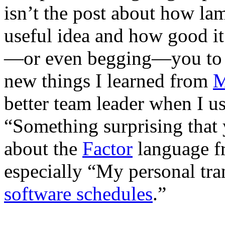
isn’t the post about how lame
useful idea and how good it
—or even begging—you to w
new things I learned from
M
better team leader when I 
“Something surprising that
about the
Factor
language fr
especially “My personal tr
software schedules
.”