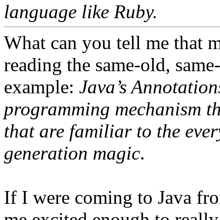
language like Ruby.
What can you tell me that 
reading the same-old, same-
example:
Java’s Annotation
programming mechanism tha
that are familiar to the ev
generation magic
.
If I were coming to Java fr
me excited enough to reall