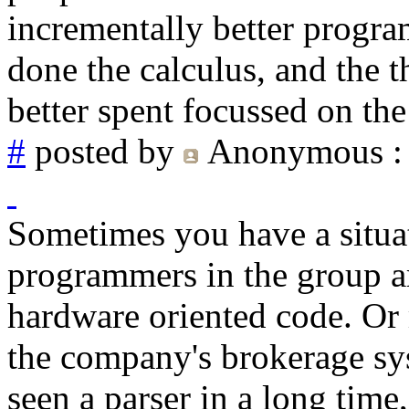
incrementally better progra
done the calculus, and the t
better spent focussed on th
#
posted by
Anonymous
:
Sometimes you have a situa
programmers in the group ar
hardware oriented code. Or m
the company's brokerage sy
seen a parser in a long time,