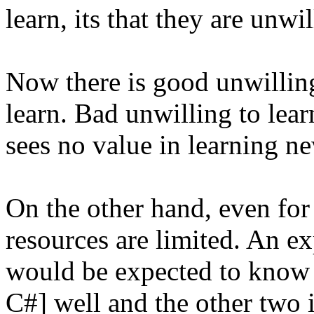
learn, its that they are unwil
Now there is good unwilling
learn. Bad unwilling to lea
sees no value in learning ne
On the other hand, even for t
resources are limited. An e
would be expected to know a
C#] well and the other two i