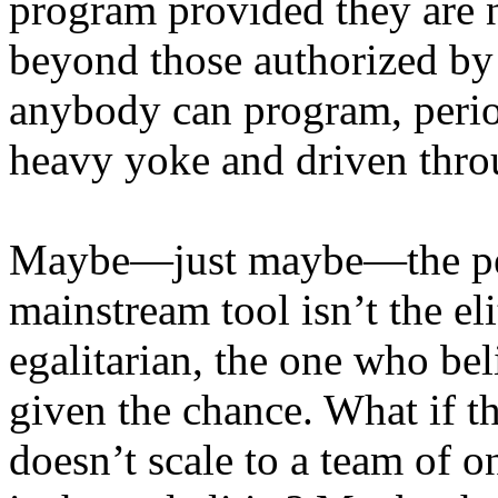
program provided they are n
beyond those authorized by
anybody can program, perio
heavy yoke and driven throu
Maybe—just maybe—the per
mainstream tool isn’t the el
egalitarian, the one who be
given the chance. What if t
doesn’t scale to a team o