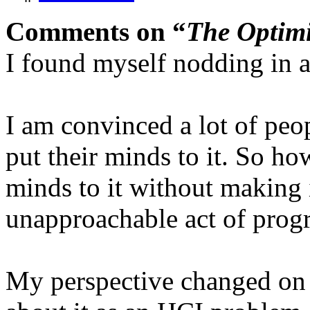
Comments on “
The Optimi
I found myself nodding in a
I am convinced a lot of peo
put their minds to it. So ho
minds to it without making 
unapproachable act of pro
My perspective changed on t