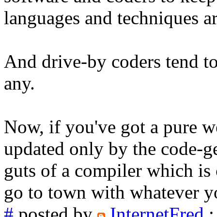
languages and techniques a
And drive-by coders tend to
any.
Now, if you've got a pure w
updated only by the code-ge
guts of a compiler which is 
go to town with whatever yo
#
posted by
InternetFred
: