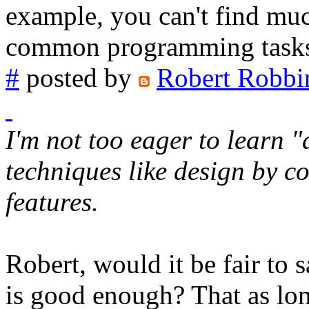
example, you can't find muc
common programming tasks li
#
posted by
Robert Robbi
I'm not too eager to learn
techniques like design by 
features.
Robert, would it be fair to
is good enough? That as lo