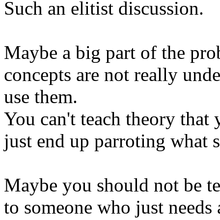
Such an elitist discussion.
Maybe a big part of the prob
concepts are not really unde
use them.
You can't teach theory that 
just end up parroting what 
Maybe you should not be te
to someone who just needs 