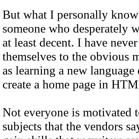
But what I personally know 
someone who desperately wan
at least decent. I have nev
themselves to the obvious 
as learning a new language ev
create a home page in HTM
Not everyone is motivated to
subjects that the vendors s