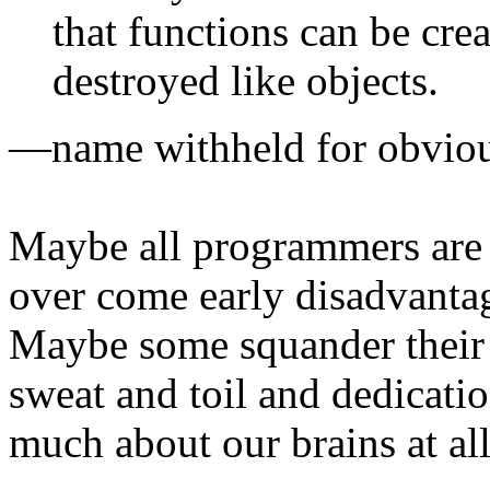
that functions can be cre
destroyed like objects.
—name withheld for obviou
Maybe all programmers are 
over come early disadvanta
Maybe some squander their g
sweat and toil and dedicati
much about our brains at all