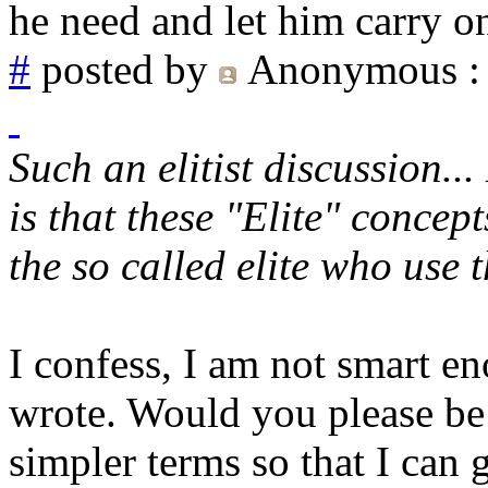
he need and let him carry o
#
posted by
Anonymous
:
Such an elitist discussion..
is that these "Elite" concep
the so called elite who use t
I confess, I am not smart e
wrote. Would you please be 
simpler terms so that I can 