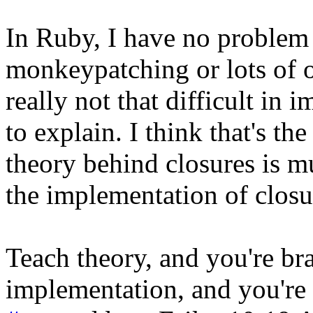
In Ruby, I have no problem
monkeypatching or lots of ot
really not that difficult in 
to explain. I think that's th
theory behind closures is m
the implementation of closu
Teach theory, and you're bra
implementation, and you're 