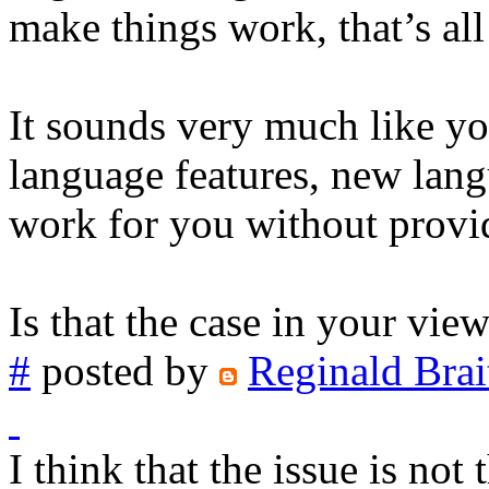
make things work, that’s al
It sounds very much like yo
language features, new lan
work for you without provid
Is that the case in your vie
#
posted by
Reginald Brai
I think that the issue is no