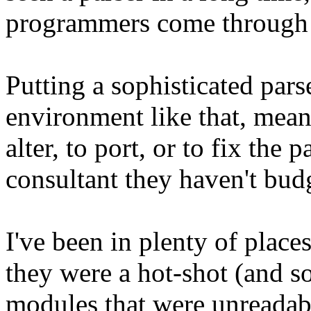
programmers come through 
Putting a sophisticated pars
environment like that, mean
alter, to port, or to fix the 
consultant they haven't budg
I've been in plenty of pla
they were a hot-shot (and s
modules that were unreadab