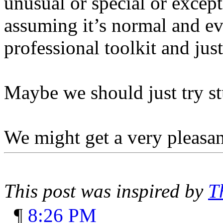
unusual or special or excep
assuming it’s normal and ev
professional toolkit and jus
Maybe we should just try st
We might get a very pleasan
This post was inspired by
T
¶
8:26 PM