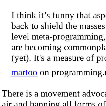
I think it’s funny that as
back to shield the masses 
level meta-programming, 
are becoming commonplac
(yet). It's a measure of pr
—
martoo
on programming.r
There is a movement advoca
air and banning all forms 