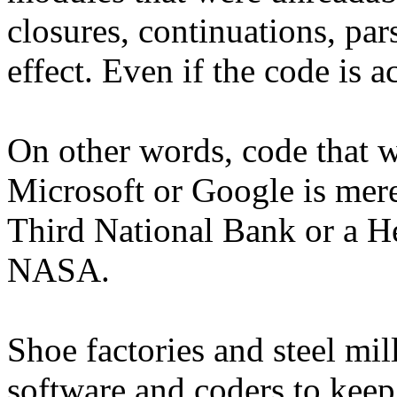
closures, continuations, pars
effect. Even if the code is a
On other words, code that wo
Microsoft or Google is mere
Third National Bank or a 
NASA.
Shoe factories and steel mi
software and coders to keep