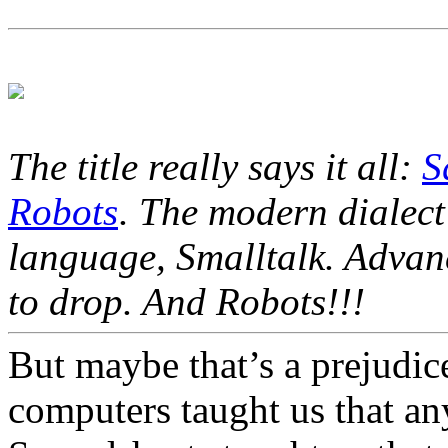
The title really says it all:
S
Robots
. The modern dialect
language, Smalltalk. Advanc
to drop. And Robots!!!
But maybe that’s a prejudic
computers taught us that an