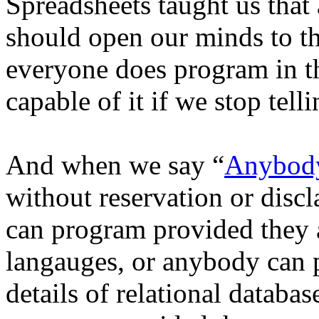
Spreadsheets taught us tha
should open our minds to th
everyone does program in t
capable of it if we stop tell
And when we say “
Anybody
without reservation or dis
can program provided they 
langauges, or anybody can 
details of relational datab