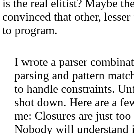
is the real elitist? Maybe th
convinced that other, lesse
to program.
I wrote a parser combinat
parsing and pattern match
to handle constraints. Un
shot down. Here are a fe
me: Closures are just too
Nobody will understand i