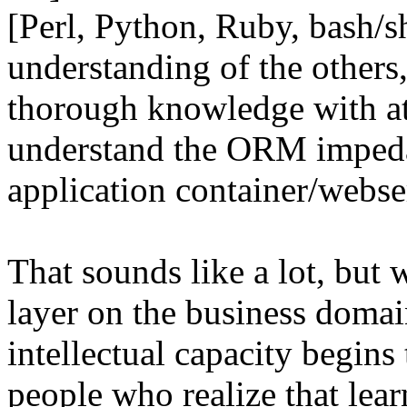
[Perl, Python, Ruby, bash/
understanding of the other
thorough knowledge with at
understand the ORM imped
application container/webse
That sounds like a lot, but 
layer on the business doma
intellectual capacity begins 
people who realize that lea