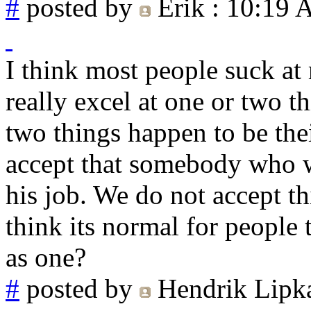
#
posted by
Erik
: 10:19
I think most people suck at
really excel at one or two t
two things happen to be the
accept that somebody who 
his job. We do not accept t
think its normal for peopl
as one?
#
posted by
Hendrik Lipk