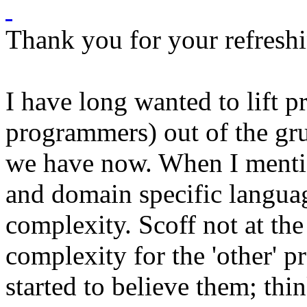
Thank you for your refresh
I have long wanted to lift 
programmers) out of the gr
we have now. When I menti
and domain specific languag
complexity. Scoff not at the 
complexity for the 'other' 
started to believe them; th