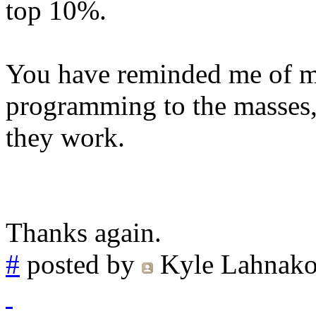
top 10%.
You have reminded me of my
programming to the masses,
they work.
Thanks again.
#
posted by
Kyle Lahnako