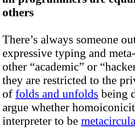
others
There’s always someone out 
expressive typing and meta
other “academic” or “hacker c
they are restricted to the pr
of
folds and unfolds
being d
argue whether homoiconicity
interpreter to be
metacircula