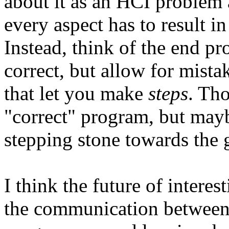
about it as an HCI problem 
every aspect has to result in
Instead, think of the end p
correct, but allow for mista
that let you make
steps
. Tho
"correct" program, but may
stepping stone towards the 
I think the future of intere
the communication between 