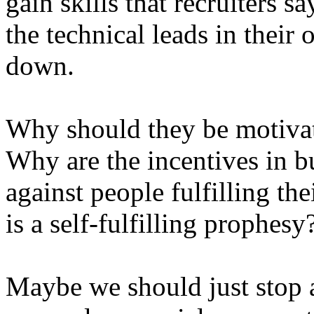
gain skills that recruiters s
the technical leads in their
down.
Why should they be motivat
Why are the incentives in 
against people fulfilling the
is a self-fulfilling prophesy
Maybe we should just stop a