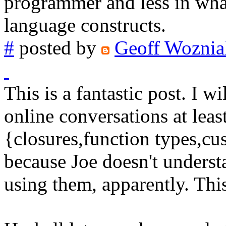
programmer and less in what
language constructs.
#
posted by
Geoff Woznia
This is a fantastic post. I wi
online conversations at least
{closures,function types,cu
because Joe doesn't underst
using them, apparently. This