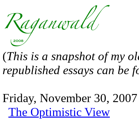
(
This is a snapshot of my o
republished essays can be 
Friday, November 30, 2007
The Optimistic View