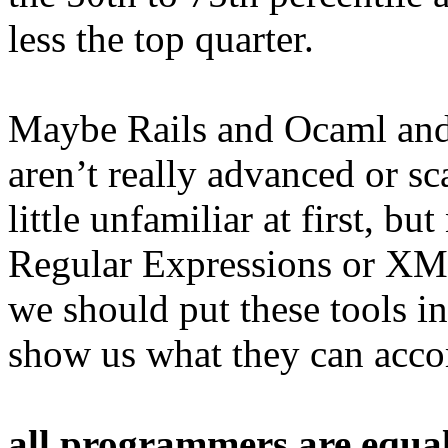
less the top quarter.
Maybe Rails and Ocaml an
aren’t really advanced or s
little unfamiliar at first, 
Regular Expressions or XM
we should put these tools i
show us what they can acco
all programmers are equal