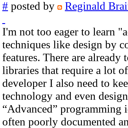
#
posted by
Reginald Brai
I'm not too eager to learn
techniques like design by c
features. There are alread
libraries that require a lot 
developer I also need to kee
technology and even design
“Advanced” programming idi
often poorly documented an