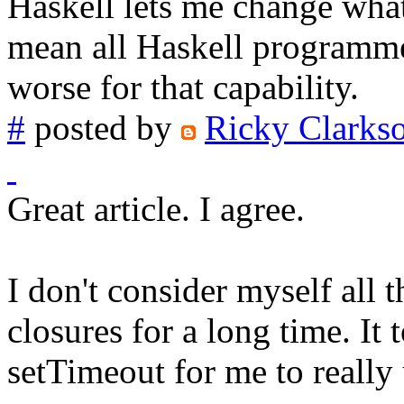
Haskell lets me change what
mean all Haskell programmer
worse for that capability.
#
posted by
Ricky Clarks
Great article. I agree.
I don't consider myself all 
closures for a long time. It
setTimeout for me to reall