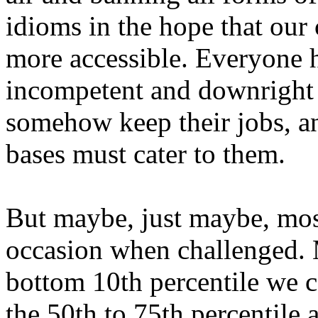
idioms in the hope that ou
more accessible. Everyone h
incompetent and downrigh
somehow keep their jobs, an
bases must cater to them.
But maybe, just maybe, mos
occasion when challenged. M
bottom 10th percentile we 
the 50th to 75th percentile