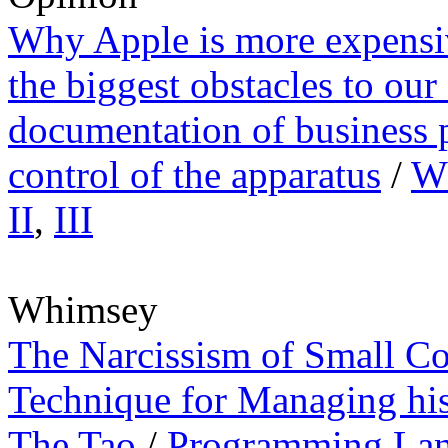
Why Apple is more expens
the biggest obstacles to ou
documentation of business 
control of the apparatus
/
Wh
II
,
III
Whimsey
The Narcissism of Small Co
Technique for Managing hi
The Tao
/
Programming Lan