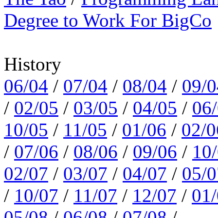
Degree to Work For BigCo
History
06/04
/
07/04
/
08/04
/
09/0
/
02/05
/
03/05
/
04/05
/
06
10/05
/
11/05
/
01/06
/
02/0
/
07/06
/
08/06
/
09/06
/
10
02/07
/
03/07
/
04/07
/
05/0
/
10/07
/
11/07
/
12/07
/
01
05/08
/
06/08
/
07/08
/