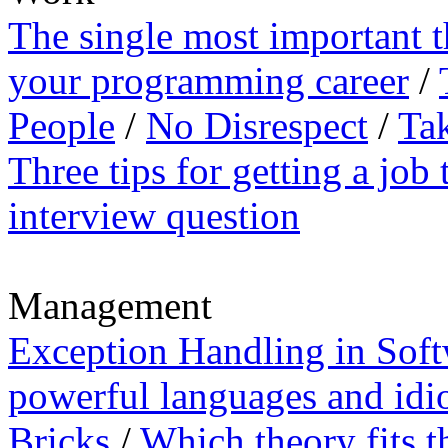
The single most important 
your programming career
/
People
/
No Disrespect
/
Tak
Three tips for getting a job 
interview question
Management
Exception Handling in Sof
powerful languages and idi
Bricks
/
Which theory fits t