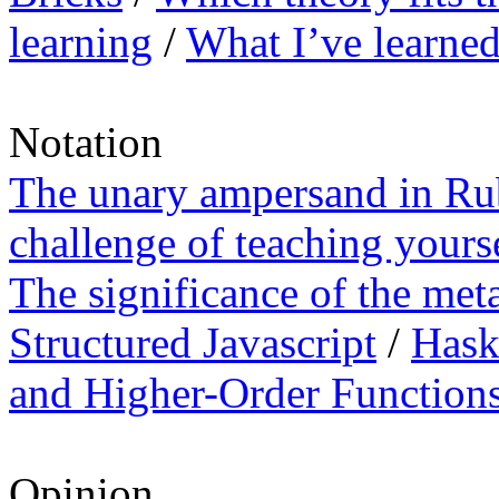
learning
/
What I’ve learned
Notation
The unary ampersand in R
challenge of teaching your
The significance of the meta
Structured Javascript
/
Hask
and Higher-Order Function
Opinion