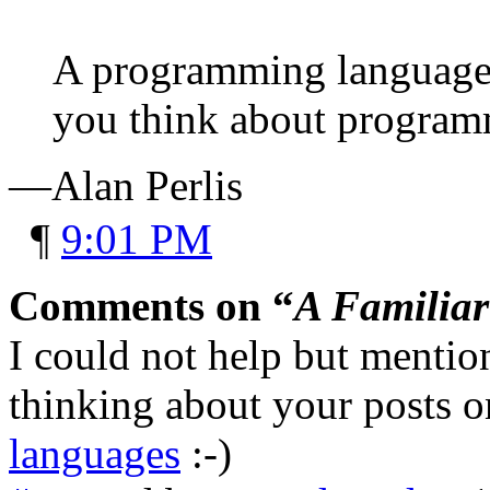
A programming language 
you think about program
—Alan Perlis
¶
9:01 PM
Comments on “
A Familiar
I could not help but menti
thinking about your posts 
languages
:-)