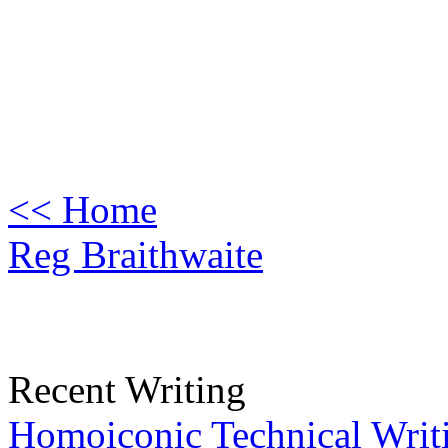
<< Home
Reg Braithwaite
Recent Writing
Homoiconic Technical Writ