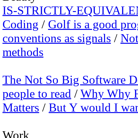
IS-STRICTLY-EQUIVALE
Coding
/
Golf is a good pr
conventions as signals
/
Not
methods
The Not So Big Software D
people to read
/
Why Why Fu
Matters
/
But Y would I want
Work