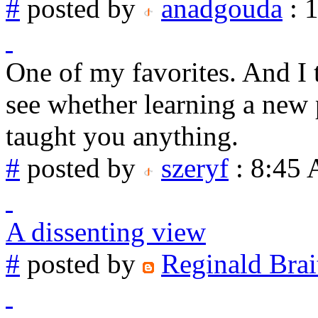
#
posted by
anadgouda
: 
One of my favorites. And I th
see whether learning a new
taught you anything.
#
posted by
szeryf
: 8:45
A dissenting view
#
posted by
Reginald Brai