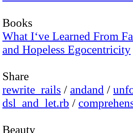
Books
What I‘ve Learned From Fa
and Hopeless Egocentricity
Share
rewrite_rails
/
andand
/
unfo
dsl_and_let.rb
/
comprehens
Beauty