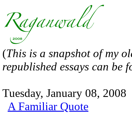
(
This is a snapshot of my o
republished essays can be 
Tuesday, January 08, 2008
A Familiar Quote